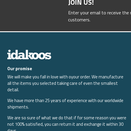
JOIN US!
Enter your email to receive the
customers.
Our promise
We will make you fall in love with oyour order. We manufacture
all the items you selected taking care of even the smallest
detail.
We have more than 25 years of experience with our worldwide
shipments.
We are so sure of what we do that if for some reason you were
not 100% satisfied, you can return it and exchange it within 30
days.