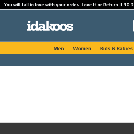
You will fall in love with your order.
Love It or Return It
30 D
Men
Women
Kids & Babies