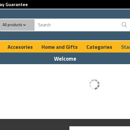
ay Guarantee
All products
Accesories
Home and Gifts
Categories
Sta
Welcome