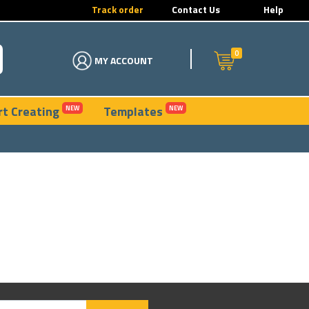
Track order
Contact Us
Help
0
MY ACCOUNT
rt Creating
Templates
NEW
NEW