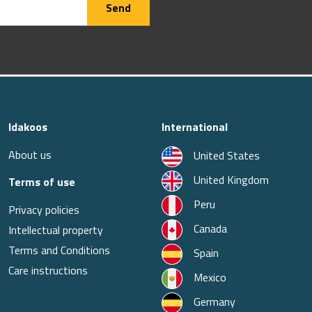
Send
Idakoos
International
About us
United States
United Kingdom
Terms of use
Peru
Privacy policies
Canada
Intellectual property
Terms and Conditions
Spain
Care instructions
Mexico
Germany