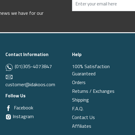
 news we have for our
Contact Information
Help
(01)305-4073847
100% Satisfaction
Guaranteed
Orders
customer@idakoos.com
Returns / Exchanges
Follow Us
Shipping
Facebook
F.A.Q.
Instagram
Contact Us
Affiliates