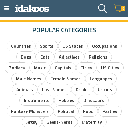
0
POPULAR CATEGORIES
Countries
Sports
US States
Occupations
Dogs
Cats
Adjectives
Religions
Zodiacs
Music
Capitals
Cities
US Cities
Male Names
Female Names
Languages
Animals
Last Names
Drinks
Urbans
Instruments
Hobbies
Dinosaurs
Fantasy Monsters
Political
Food
Parties
Artsy
Geeks-Nerds
Maternity