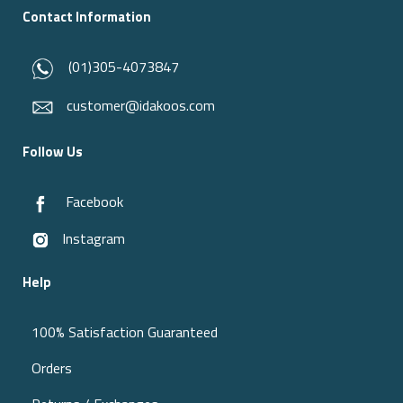
Contact Information
(01)305-4073847
customer@idakoos.com
Follow Us
Facebook
Instagram
Help
100% Satisfaction Guaranteed
Orders