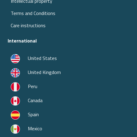
Intellectual property
Terms and Conditions
Care instructions
International
United States
United Kingdom
Peru
Canada
Spain
Mexico