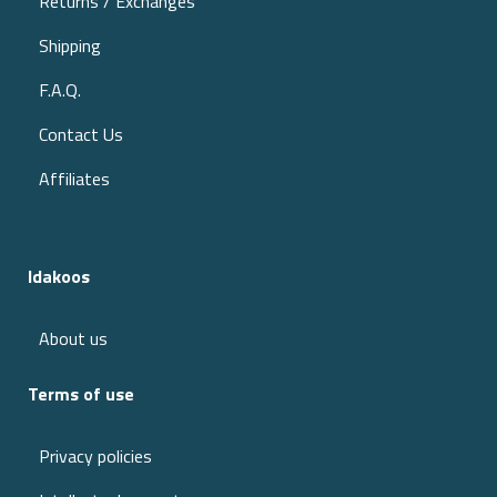
Returns / Exchanges
Shipping
F.A.Q.
Contact Us
Affiliates
Idakoos
About us
Terms of use
Privacy policies