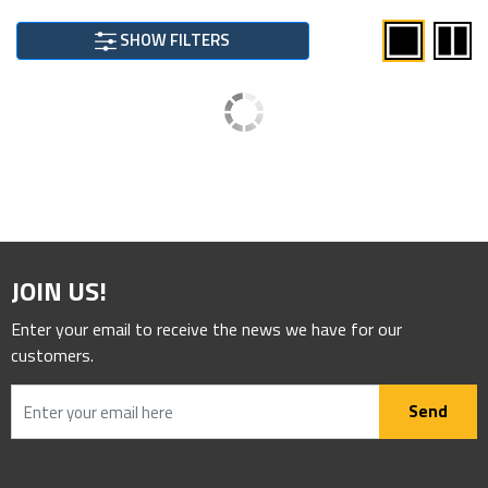
SHOW FILTERS
JOIN US!
Enter your email to receive the news we have for our
customers.
Send