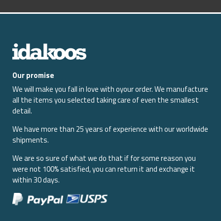
Our promise
We will make you fall in love with oyour order. We manufacture
all the items you selected taking care of even the smallest
detail.
We have more than 25 years of experience with our worldwide
shipments.
We are so sure of what we do that if for some reason you
were not 100% satisfied, you can return it and exchange it
within 30 days.