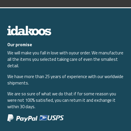
Our promise
We will make you fall in love with oyour order. We manufacture
all the items you selected taking care of even the smallest
detail.
We have more than 25 years of experience with our worldwide
shipments.
We are so sure of what we do that if for some reason you
were not 100% satisfied, you can return it and exchange it
within 30 days.