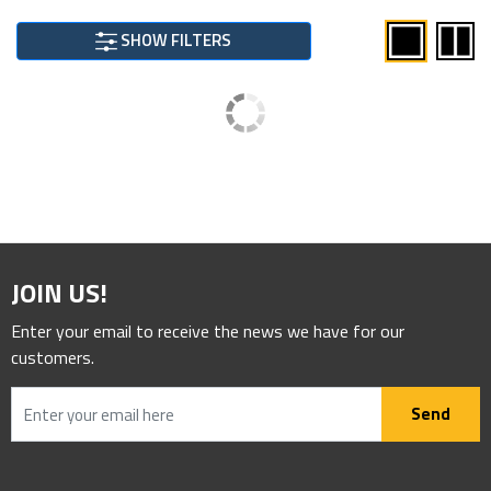
SHOW FILTERS
JOIN US!
Enter your email to receive the news we have for our
customers.
Send