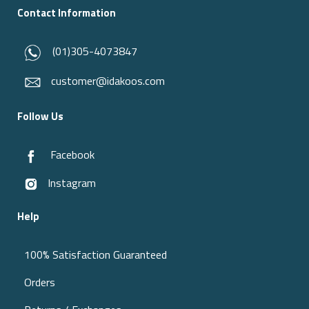
Contact Information
(01)305-4073847
customer@idakoos.com
Follow Us
Facebook
Instagram
Help
100% Satisfaction Guaranteed
Orders