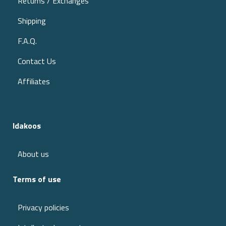
Returns / Exchanges
Shipping
F.A.Q.
Contact Us
Affiliates
Idakoos
About us
Terms of use
Privacy policies