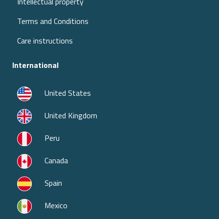
Intellectual property
Terms and Conditions
Care instructions
International
United States
United Kingdom
Peru
Canada
Spain
Mexico