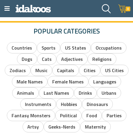
0
POPULAR CATEGORIES
Countries
Sports
US States
Occupations
Dogs
Cats
Adjectives
Religions
Zodiacs
Music
Capitals
Cities
US Cities
Male Names
Female Names
Languages
Animals
Last Names
Drinks
Urbans
Instruments
Hobbies
Dinosaurs
Fantasy Monsters
Political
Food
Parties
Artsy
Geeks-Nerds
Maternity