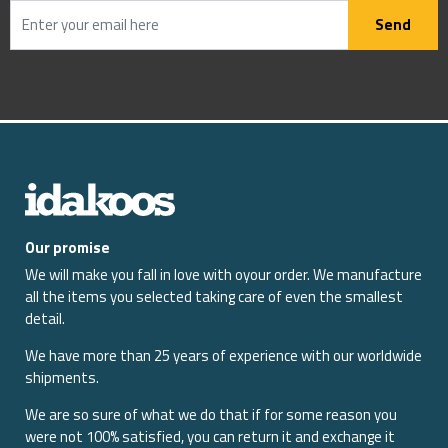
Send
Our promise
We will make you fall in love with oyour order. We manufacture
all the items you selected taking care of even the smallest
detail.
We have more than 25 years of experience with our worldwide
shipments.
We are so sure of what we do that if for some reason you
were not 100% satisfied, you can return it and exchange it