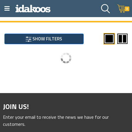
0
SHOW FILTERS
JOIN US!
Enter your email to receive the news we have for our
customers.