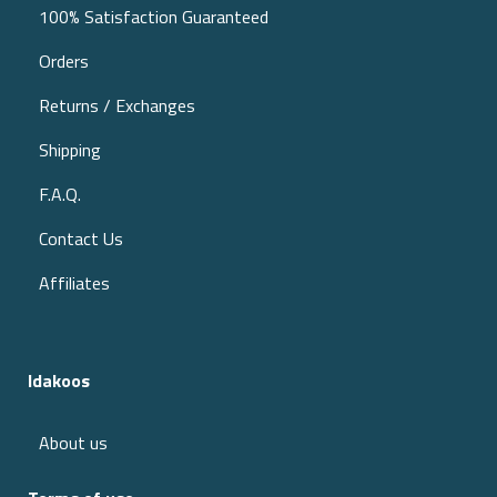
100% Satisfaction Guaranteed
Orders
Returns / Exchanges
Shipping
F.A.Q.
Contact Us
Affiliates
Idakoos
About us