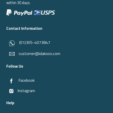
within 30 days.
Contact Information
(01)305-4073847
customer@idakoos.com
Follow Us
Facebook
Instagram
Help