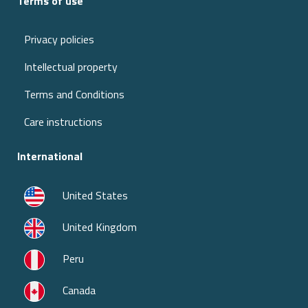
Terms of use
Privacy policies
Intellectual property
Terms and Conditions
Care instructions
International
United States
United Kingdom
Peru
Canada