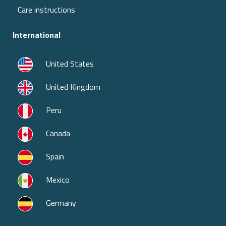
Care instructions
International
United States
United Kingdom
Peru
Canada
Spain
Mexico
Germany