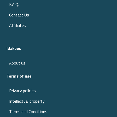
F.A.Q.
Contact Us
Affiliates
Idakoos
About us
Terms of use
Privacy policies
Intellectual property
Terms and Conditions