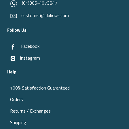
(01)305-4073847
customer@idakoos.com
Follow Us
Facebook
Instagram
Help
100% Satisfaction Guaranteed
Orders
Returns / Exchanges
Shipping