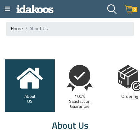
0
Home
About Us
About
100%
Ordering
US
Satisfaction
Guarantee
About Us