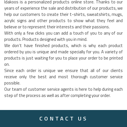
Idakoos is a personalized products online store. Thanks to our
years of experience the sale and distribution of our products, we
help our customers to create their t-shirts, sweatshirts, mugs,
acrylic signs and other products to show what they feel and
believe or to represent their interests and their passions.
With only a few clicks you can add a touch of you to any of our
products. Products designed with you in mind.
We don’t have finished products, which is why each product
ordered by you is unique and made specially for you. A variety of
products is just waiting for you to place your order to be printed
on.
Since each order is unique we ensure that all of our clients
receive only the best and most thorough customer service
possible.
Our team of customer service agents is here to help during each
step of the process as well as after completing your order.
CONTACT US