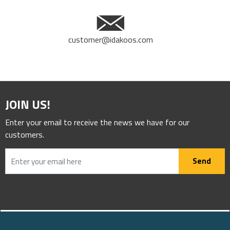
customer@idakoos.com
JOIN US!
Enter your email to receive the news we have for our
customers.
Send