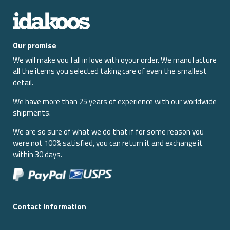
Our promise
We will make you fall in love with oyour order. We manufacture
all the items you selected taking care of even the smallest
detail.
We have more than 25 years of experience with our worldwide
shipments.
We are so sure of what we do that if for some reason you
were not 100% satisfied, you can return it and exchange it
within 30 days.
Contact Information