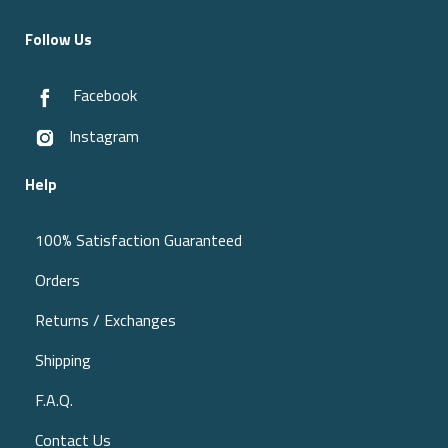
Follow Us
Facebook
Instagram
Help
100% Satisfaction Guaranteed
Orders
Returns / Exchanges
Shipping
F.A.Q.
Contact Us