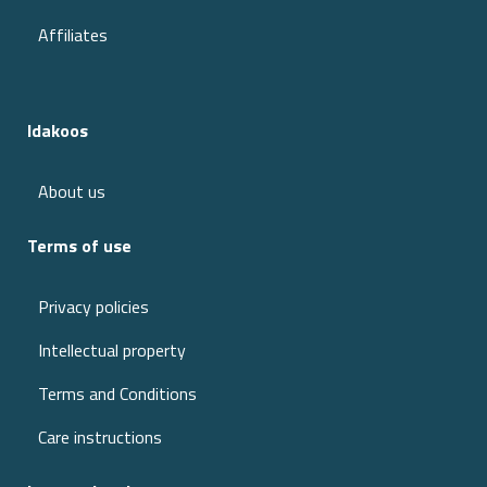
Affiliates
Idakoos
About us
Terms of use
Privacy policies
Intellectual property
Terms and Conditions
Care instructions