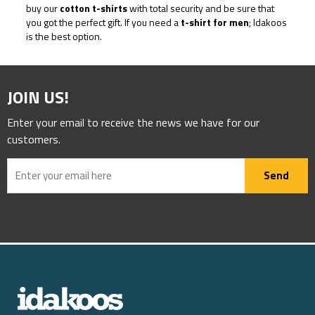
buy our
cotton t-shirts
with total security and be sure that
you got the perfect gift. If you need a
t-shirt for men
; Idakoos
is the best option.
JOIN US!
Enter your email to receive the news we have for our
customers.
Send