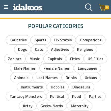
0
POPULAR CATEGORIES
Countries
Sports
US States
Occupations
Dogs
Cats
Adjectives
Religions
Zodiacs
Music
Capitals
Cities
US Cities
Male Names
Female Names
Languages
Animals
Last Names
Drinks
Urbans
Instruments
Hobbies
Dinosaurs
Fantasy Monsters
Political
Food
Parties
Artsy
Geeks-Nerds
Maternity