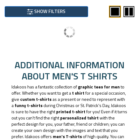
SHOW FILTERS
ADDITIONAL INFORMATION
ABOUT MEN'S T SHIRTS
Idakoos has a fantastic collection of
graphic tees for men
to
offer. Whether you want to get a
t shirt
for a special occasion,
give
custom t-shirts
as a present or need to represent with
a
funny t-shirts
during Christmas or St. Patrick's Day, Idakoos
is sure to have the right
printed t-shirt
for you! Even if it turns
out you can't find the right
personalized tshirt
with the
perfect design for you, your father, friend or children; you can
create your own design with the images and text that you
prefer. Idakoos offers
men's T-shirts
of high quality. You can