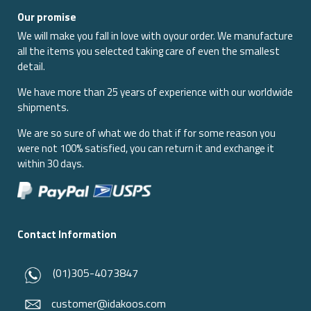
Our promise
We will make you fall in love with oyour order. We manufacture
all the items you selected taking care of even the smallest
detail.
We have more than 25 years of experience with our worldwide
shipments.
We are so sure of what we do that if for some reason you
were not 100% satisfied, you can return it and exchange it
within 30 days.
Contact Information
(01)305-4073847
customer@idakoos.com