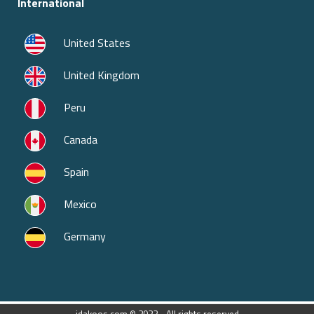
International
United States
United Kingdom
Peru
Canada
Spain
Mexico
Germany